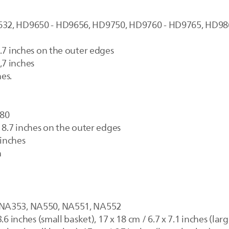
632, HD9650 - HD9656, HD9750, HD9760 - HD9765, HD98
.7 inches on the outer edges
7 inches
es.
880
 8.7 inches on the outer edges
inches
h
 NA353, NA550, NA551, NA552
6 inches (small basket), 17 x 18 cm / 6.7 x 7.1 inches (lar