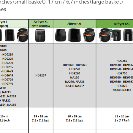
hes (small basket), 17 cm / 6.7 inches (large basket)
hes