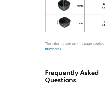
The information on this page applies
numbers
Frequently Asked
Questions