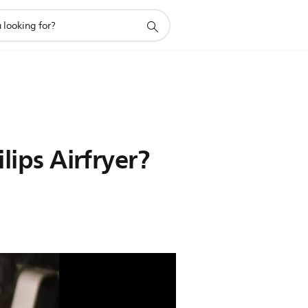
lips Airfryer?