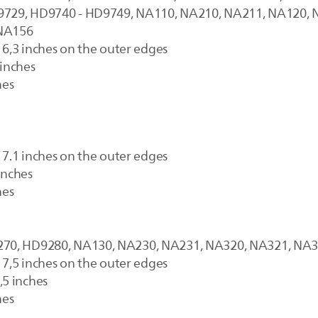
9729, HD9740 - HD9749, NA110, NA210, NA211, NA120, 
 NA156
 6,3 inches on the outer edges
inches
hes
 7.1 inches on the outer edges
inches
hes
270, HD9280, NA130, NA230, NA231, NA320, NA321, NA
 7,5 inches on the outer edges
5 inches
hes