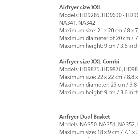
Airfryer size XXL
Models: HD9285, HD9630 - HD9
NA341, NA342
Maximum size: 21 x 20 cm / 8 x 7
Maximum diameter of 20 cm / 7,
Maximum height: 9 cm / 3.6 inch
Airfryer size XXL Combi
Models: HD9875, HD9876, HD9
Maximum size: 22 x 22 cm / 8.8 x
Maximum diameter: 25 cm / 9.8 
Maximum height: 9 cm / 3.6 inc
Airfryer Dual Basket
Models: NA350, NA351, NA352,
Maximum size: 18 x 9 cm / 7.1 x 3.