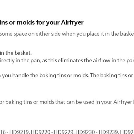
ns or molds for your Airfryer
e some space on either side when you place it in the baske
in the basket.
rectly in the pan, as this eliminates the airflow in the p
ou handle the baking tins or molds. The baking tins or 
r baking tins or molds that can be used in your Airfryer
6 - HD9219, HD9220 - HD9229, HD9230 - HD9239, HD92