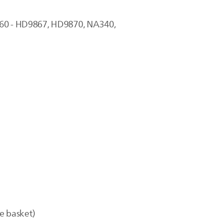
60 - HD9867, HD9870, NA340,
ge basket)