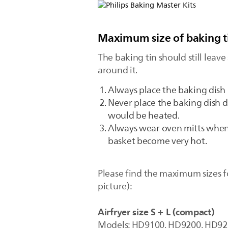
Maximum size of baking ti
The baking tin should still leav
around it.
Always place the baking dish 
Never place the baking dish di
would be heated.
Always wear oven mitts when y
basket become very hot.
Please find the maximum sizes fo
picture):
Airfryer size S + L (compact)
Models: HD9100, HD9200, HD921