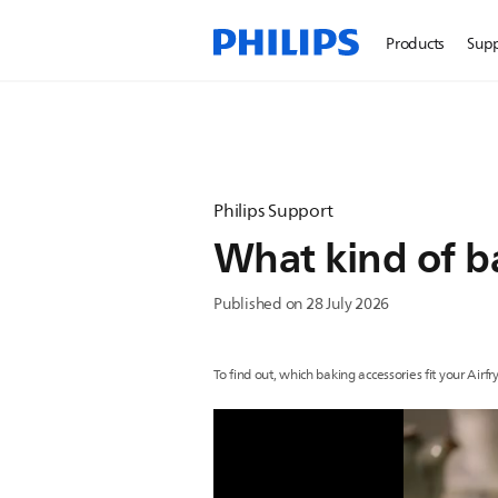
Products
Sup
Philips Support
What kind of ba
Published on 28 July 2026
To find out, which baking accessories fit your Airf