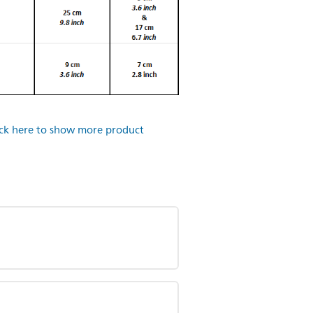
ick here to show more product