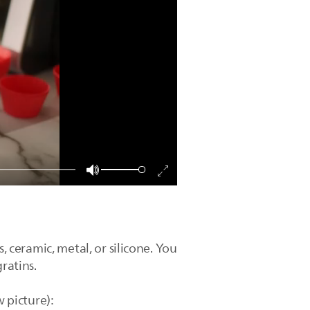
, ceramic, metal, or silicone. You
ratins.
w picture):