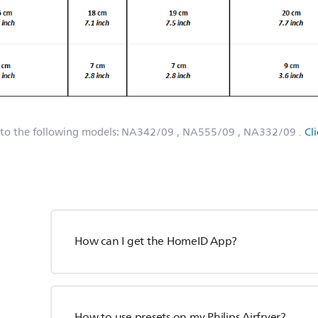
 to the following models:
NA342/09
, NA555/09
, NA332/09
.
Cl
How can I get the HomeID App?
How to use presets on my Philips Airfryer?