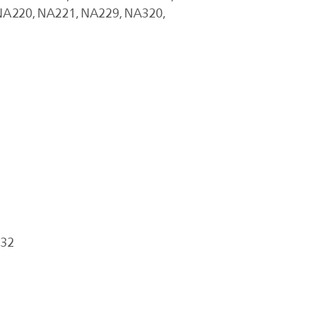
NA220, NA221, NA229, NA320,
332