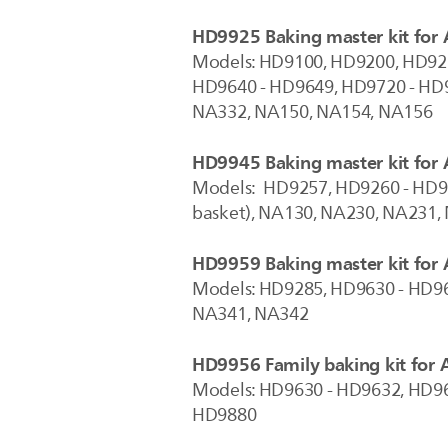
HD9925 Baking master kit for A
Models: HD9100, HD9200, HD921
HD9640 - HD9649, HD9720 - HD
NA332, NA150, NA154, NA156
HD9945 Baking master kit for A
Models: HD9257, HD9260 - HD9
basket), NA130, NA230, NA231,
HD9959 Baking master kit for A
Models: HD9285, HD9630 - HD9
NA341, NA342
HD9956 Family baking kit for A
Models: HD9630 - HD9632, HD9
HD9880