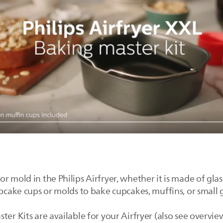
 mold in the Philips Airfryer, whether it is made of glass
upcake cups or molds to bake cupcakes, muffins, or small g
ter Kits are available for your Airfryer (also see overvie