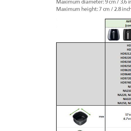
Maximum diameter: 9 cm / 3.6 inc
Maximum height: 7 cm / 2.8 inc