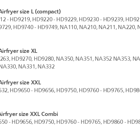
irfryer size L (compact)
2 - HD9219, HD9220 - HD9229, HD9230 - HD9239, HD92
9729, HD9740 - HD9749, NA110, NA210, NA211, NA220, 
irfryer size XL
263, HD9270, HD9280, NA350, NA351, NA352 NA353, NA
 NA330, NA331, NA332
irfryer size XXL
632, HD9650 - HD9656, HD9750, HD9760 - HD9765, HD98
irfryer size XXL Combi
650 - HD9656, HD9750, HD9760 - HD9765, HD9860 - HD9