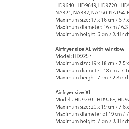
HD9640 - HD9649, HD9720 - HD
NA321, NA332, NA150, NA154,
Maximum size: 17 x 16 cm / 6,7 x
Maximum diameter: 16 cm / 6.3 
Maximum height: 6 cm / 2.4 inc
Airfryer size XL with window
Model: HD9257
Maximum size: 19 x 18 cm / 7.5 x
Maximum diameter: 18 cm / 7.1
Maximum height: 7 cm / 2.8 inc
Airfryer size XL
Models: HD9260 - HD9263, HD9
Maximum size: 20 x 19 cm / 7,8 x
Maximum diameter of 19 cm / 7,
Maximum height: 7 cm / 2.8 inc