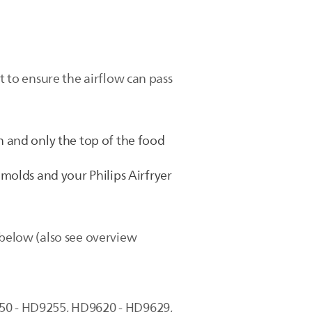
t to ensure the airflow can pass
an and only the top of the food
molds and your Philips Airfryer
 below (also see overview
50 - HD9255, HD9620 - HD9629,