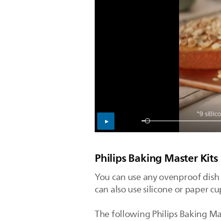
Philips Baking Master Kits
You can use any ovenproof dish or
can also use silicone or paper c
The following Philips Baking Mas