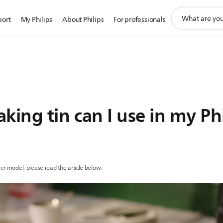
support
port
My Philips
About Philips
For professionals
search
icon
king tin can I use in my Phi
ryer model, please read the article below.