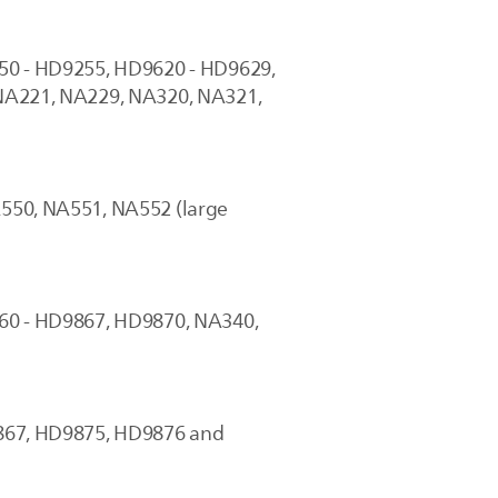
50 - HD9255, HD9620 - HD9629,
NA221, NA229, NA320, NA321,
550, NA551, NA552 (large
60 - HD9867, HD9870, NA340,
867, HD9875, HD9876 and