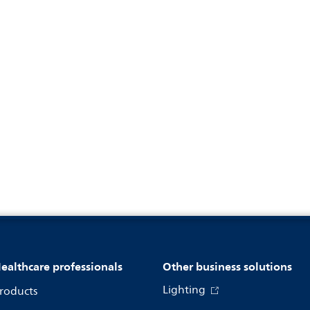
ealthcare professionals
Other business solutions
Lighting
roducts