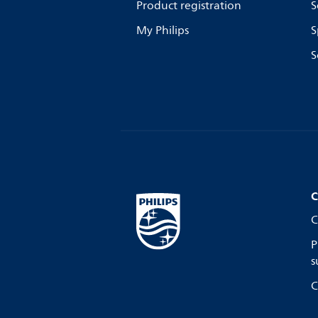
Product registration
S
My Philips
S
S
C
C
P
s
C