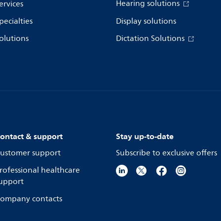
Hearing solutions
ervices
pecialties
Display solutions
olutions
Dictation Solutions
ontact & support
Stay up-to-date
ustomer support
Subscribe to exclusive offers
rofessional healthcare
upport
ompany contacts