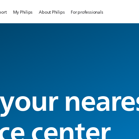
port
My Philips
About Philips
For professionals
 your neare
ce center