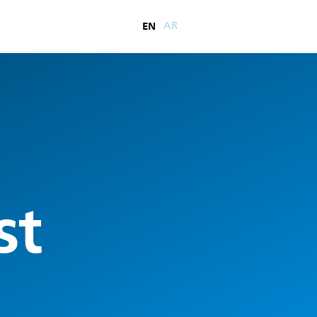
EN
AR
st