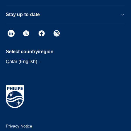
Stay up-to-date
Select country/region
Qatar (English)
Privacy Notice