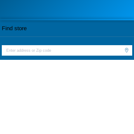
Find store