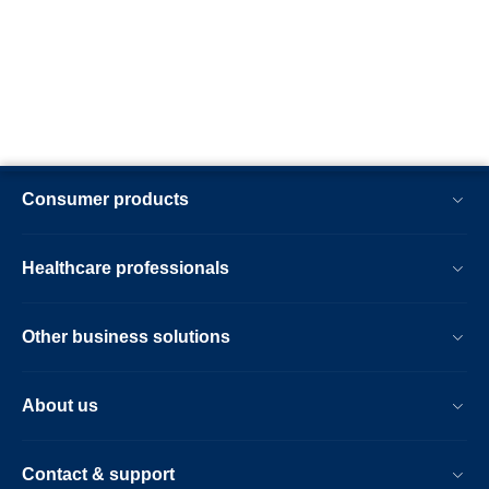
Consumer products
Healthcare professionals
Other business solutions
About us
Contact & support