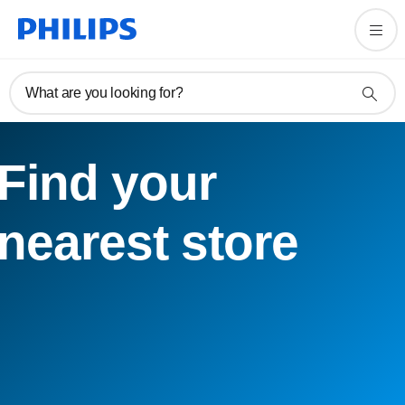
What are you looking for?
Find your
nearest store