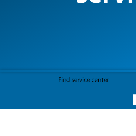
Find service center