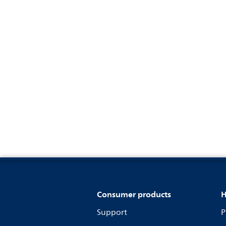
Consumer products
H
Support
P