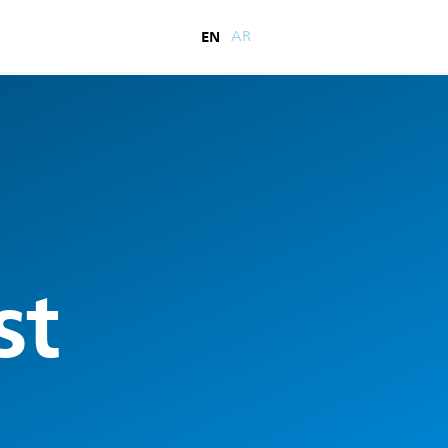
EN
AR
st