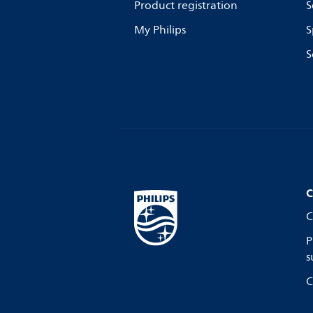
Product registration
S
My Philips
S
S
C
C
P
s
C