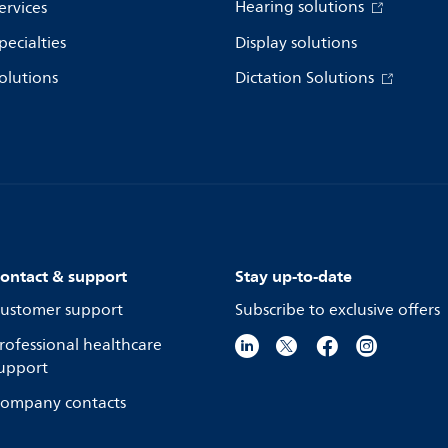
Hearing solutions
ervices
pecialties
Display solutions
olutions
Dictation Solutions
ontact & support
Stay up-to-date
ustomer support
Subscribe to exclusive offers
rofessional healthcare
upport
ompany contacts