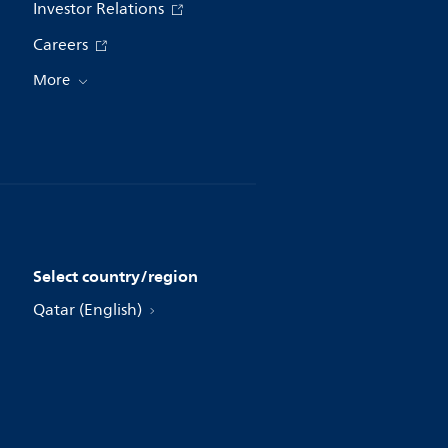
Investor Relations
Careers
More
Select country/region
Qatar (English)