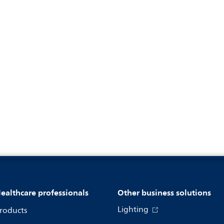
ealthcare professionals
Other business solutions
Lighting
roducts