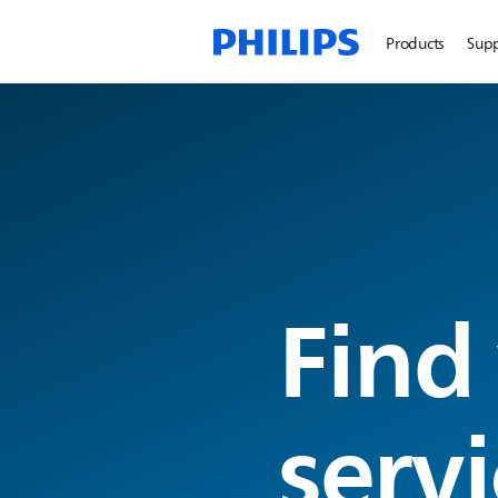
Products
Sup
Find
servi