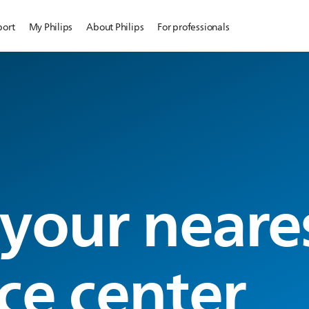
port
My Philips
About Philips
For professionals
 your neare
ce center