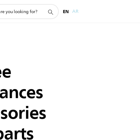
EN
AR
ee
iances
sories
parts