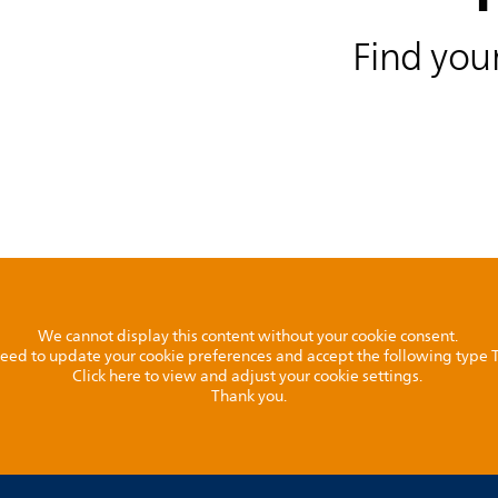
Find your
We cannot display this content without your cookie consent.
l need to update your cookie preferences and accept the following type
Click here to view and adjust your cookie settings.
Thank you.