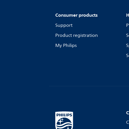
Consumer products
H
Support
P
Product registration
S
My Philips
S
S
C
C