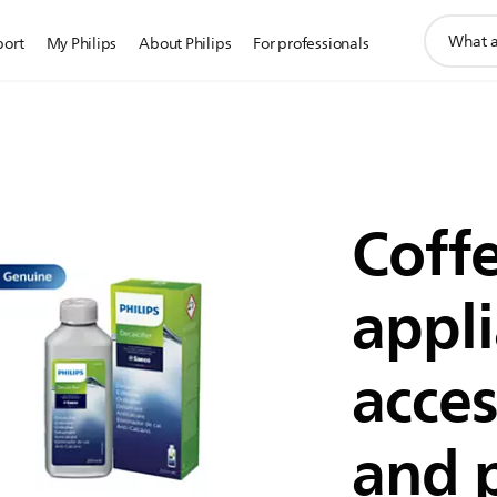
support
port
My Philips
About Philips
For professionals
search
icon
Coff
appl
acces
and 