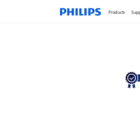
Products
Sup