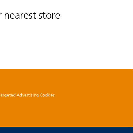
 nearest store
 Targeted Advertising Cookies