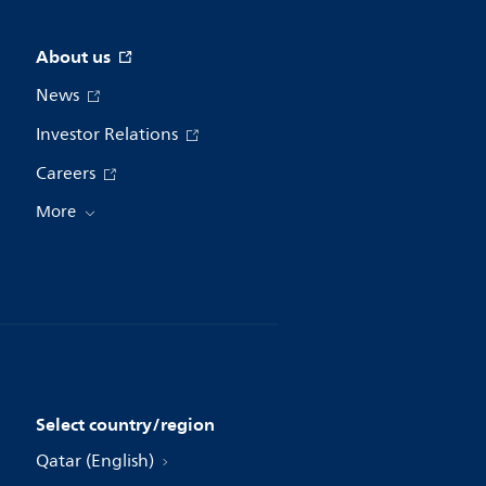
About us
News
Investor Relations
Careers
More
Select country/region
Qatar (English)