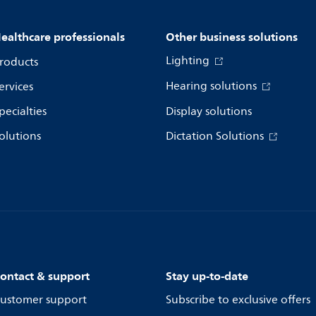
ealthcare professionals
Other business solutions
Lighting
roducts
Hearing solutions
ervices
pecialties
Display solutions
olutions
Dictation Solutions
ontact & support
Stay up-to-date
ustomer support
Subscribe to exclusive offers