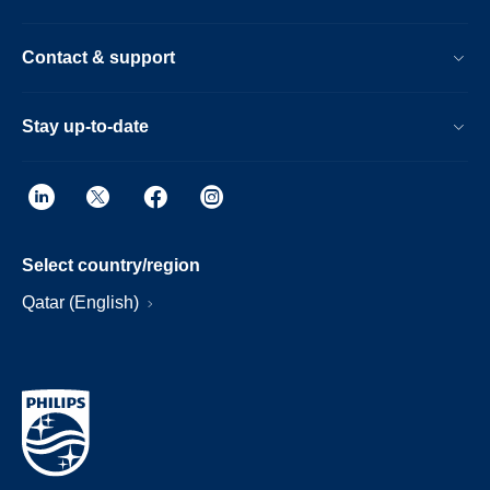
Contact & support
Stay up-to-date
Select country/region
Qatar (English)