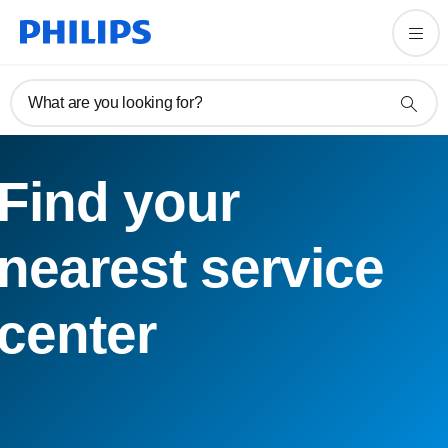
What are you looking for?
Find your
nearest service
center