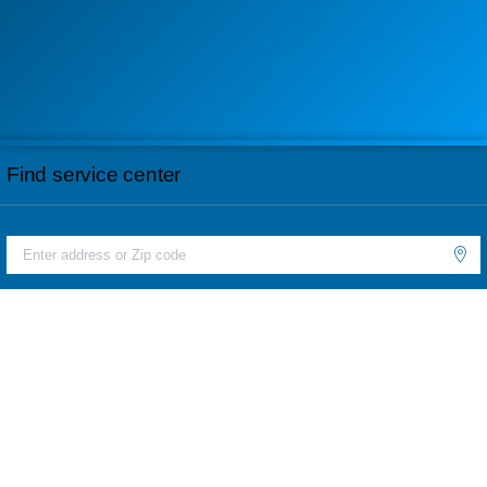
Find service center