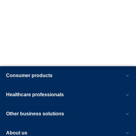
Consumer products
Healthcare professionals
Other business solutions
About us