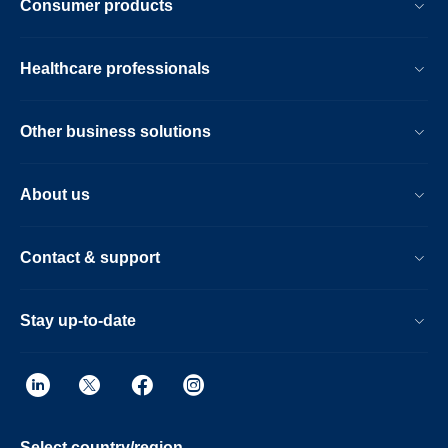
Consumer products
Healthcare professionals
Other business solutions
About us
Contact & support
Stay up-to-date
Select country/region