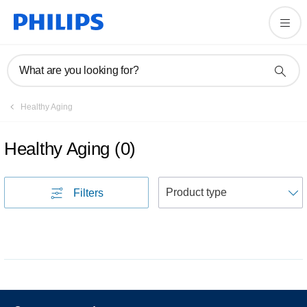
What are you looking for?
Healthy Aging
Healthy Aging
(
0
)
S
Filters