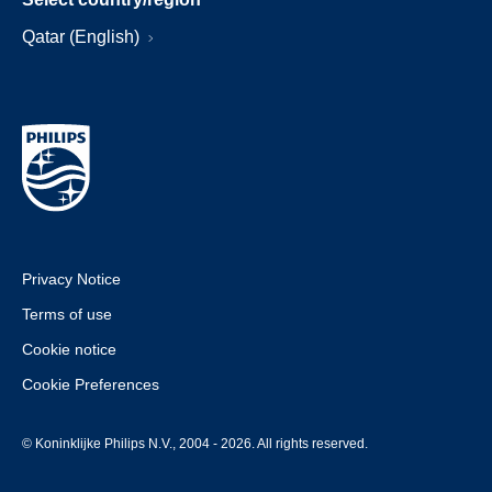
Qatar (English)
Privacy Notice
Terms of use
Cookie notice
Cookie Preferences
© Koninklijke Philips N.V., 2004 - 2026. All rights reserved.