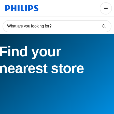
What are you looking for?
Find your
nearest store