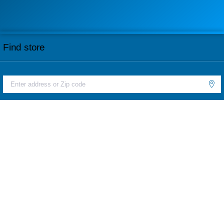
Find store