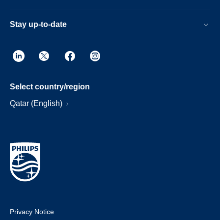
Stay up-to-date
Select country/region
Qatar (English)
Privacy Notice