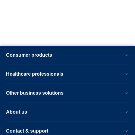
Consumer products
Healthcare professionals
Other business solutions
About us
Contact & support