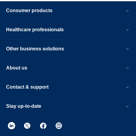
Consumer products
Healthcare professionals
Other business solutions
About us
Contact & support
Stay up-to-date