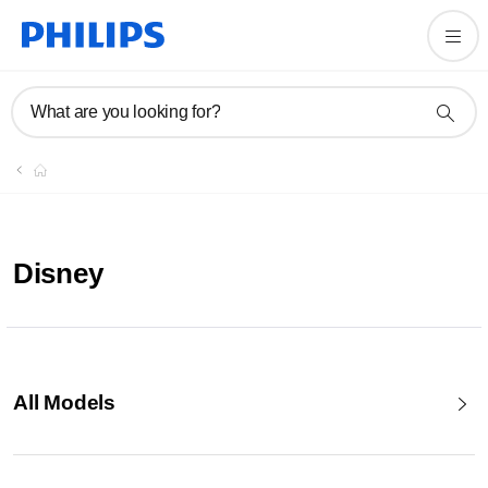
What are you looking for?
Disney
All Models