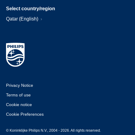
Select country/region
Qatar (English)
Privacy Notice
Terms of use
Cookie notice
Cookie Preferences
© Koninklijke Philips N.V., 2004 - 2026. All rights reserved.