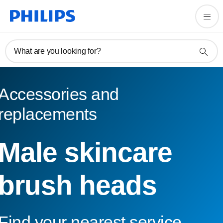
What are you looking for?
Accessories and
replacements
Male skincare
brush heads
Find your nearest service