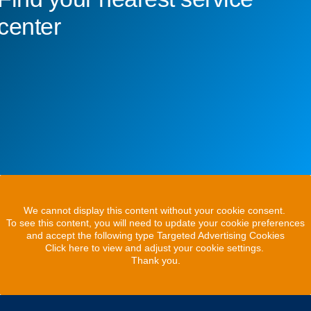
center
We cannot display this content without your cookie consent.
To see this content, you will need to update your cookie preferences
and accept the following type Targeted Advertising Cookies
Click here to view and adjust your cookie settings.
Thank you.