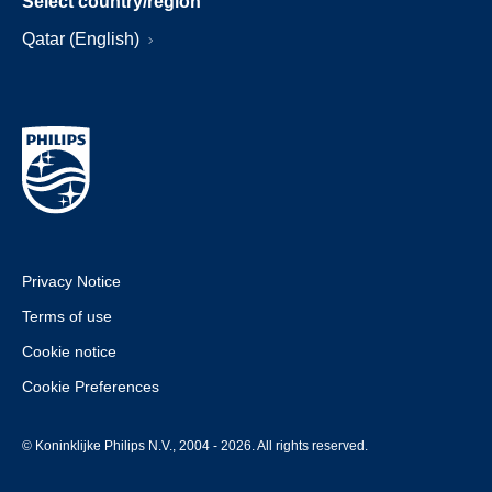
Select country/region
Qatar (English)
Privacy Notice
Terms of use
Cookie notice
Cookie Preferences
© Koninklijke Philips N.V., 2004 - 2026. All rights reserved.