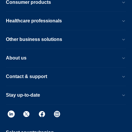
Consumer products
Healthcare professionals
Other business solutions
About us
Contact & support
Stay up-to-date