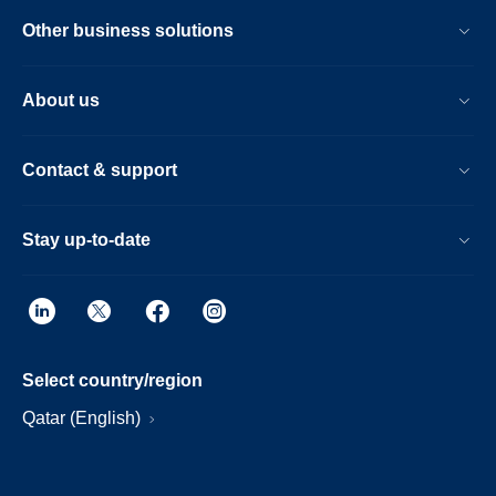
Other business solutions
About us
Contact & support
Stay up-to-date
Select country/region
Qatar (English)