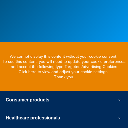
We cannot display this content without your cookie consent.
To see this content, you will need to update your cookie preferences
and accept the following type Targeted Advertising Cookies
Click here to view and adjust your cookie settings.
Thank you.
Consumer products
Healthcare professionals