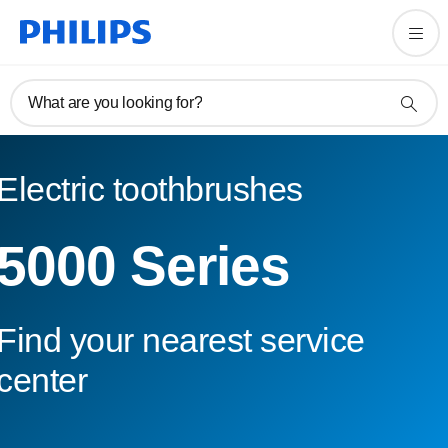
What are you looking for?
Electric toothbrushes
5000 Series
Find your nearest service
center