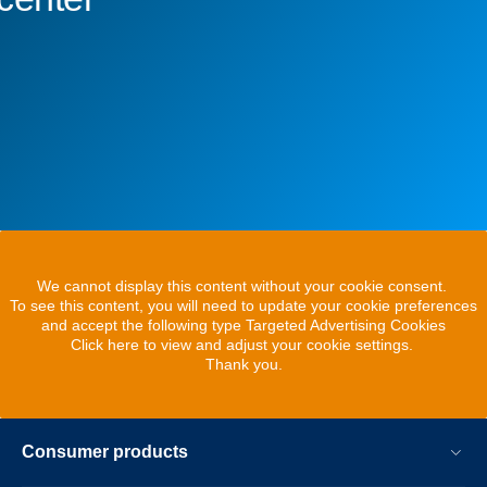
We cannot display this content without your cookie consent.
To see this content, you will need to update your cookie preferences
and accept the following type Targeted Advertising Cookies
Click here to view and adjust your cookie settings.
Thank you.
Consumer products