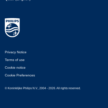
Privacy Notice
Terms of use
Cookie notice
Cookie Preferences
© Koninklijke Philips N.V., 2004 - 2026. All rights reserved.