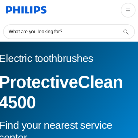
What are you looking for?
Electric toothbrushes
ProtectiveClean
4500
Find your nearest service
center