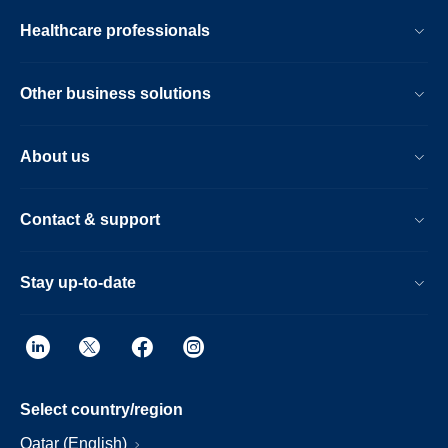
Healthcare professionals
Other business solutions
About us
Contact & support
Stay up-to-date
Select country/region
Qatar (English)