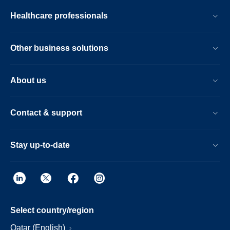
Healthcare professionals
Other business solutions
About us
Contact & support
Stay up-to-date
Select country/region
Qatar (English)