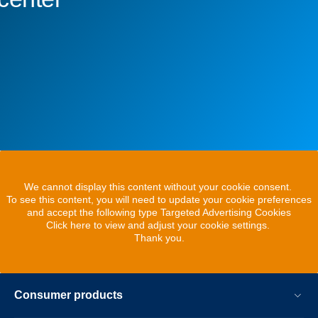
We cannot display this content without your cookie consent.
To see this content, you will need to update your cookie preferences
and accept the following type Targeted Advertising Cookies
Click here to view and adjust your cookie settings.
Thank you.
Consumer products