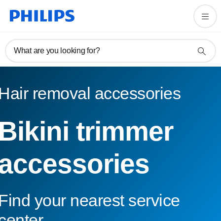
What are you looking for?
Hair removal accessories
Bikini trimmer
accessories
Find your nearest service
center