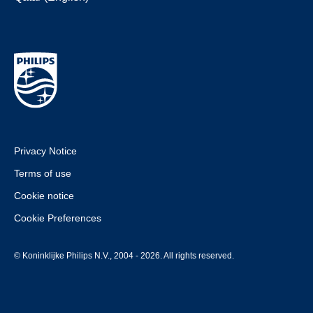
Privacy Notice
Terms of use
Cookie notice
Cookie Preferences
© Koninklijke Philips N.V., 2004 - 2026. All rights reserved.