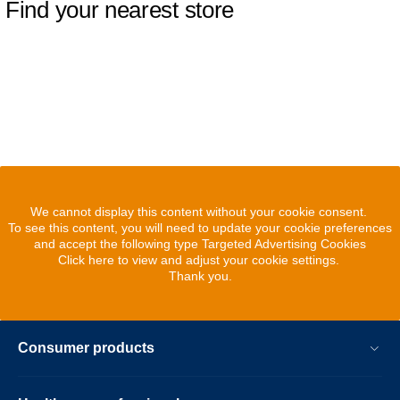
Find your nearest store
We cannot display this content without your cookie consent.
To see this content, you will need to update your cookie preferences
and accept the following type Targeted Advertising Cookies
Click here to view and adjust your cookie settings.
Thank you.
Consumer products