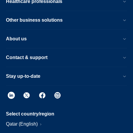
Healthcare professionals
Other business solutions
About us
Contact & support
Stay up-to-date
Select country/region
Qatar (English)