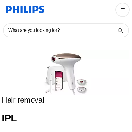
What are you looking for?
Hair removal
IPL