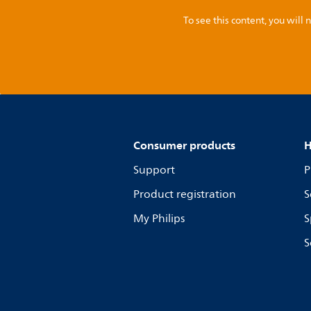
To see this content, you wil
Consumer products
H
Support
P
Product registration
S
My Philips
S
S