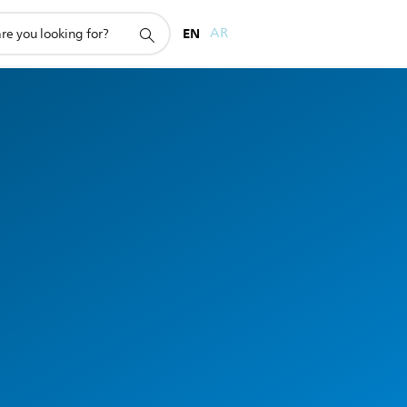
EN
AR