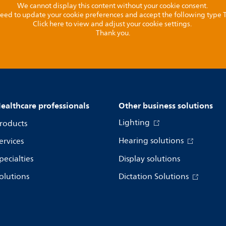
We cannot display this content without your cookie consent.
l need to update your cookie preferences and accept the following type
Click here to view and adjust your cookie settings.
Thank you.
ealthcare professionals
Other business solutions
Lighting
roducts
Hearing solutions
ervices
pecialties
Display solutions
olutions
Dictation Solutions