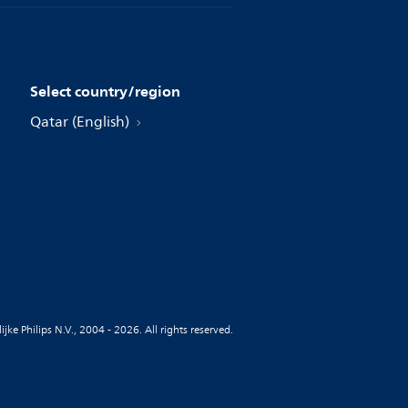
Select country/region
Qatar (English)
jke Philips N.V., 2004 - 2026. All rights reserved.