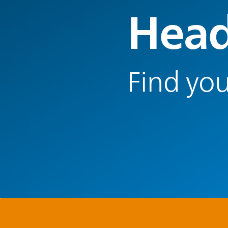
Head
Find you