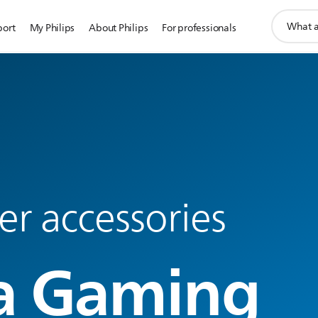
support
port
My Philips
About Philips
For professionals
search
icon
r accessories
a Gaming