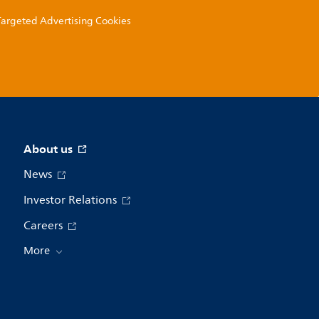
 Targeted Advertising Cookies
About us
News
Investor Relations
Careers
More