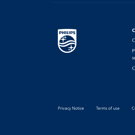
C
C
P
s
C
Privacy Notice
Terms of use
C