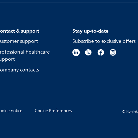
ontact & support
Stay up-to-date
ustomer support
Subscribe to exclusive offers
rofessional healthcare
upport
ompany contacts
ookie notice
Cookie Preferences
© Koninkli