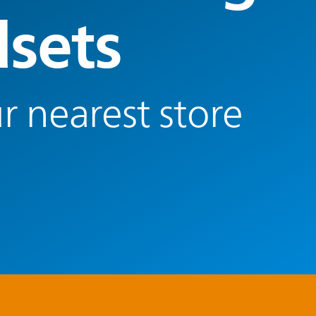
sets
r nearest store