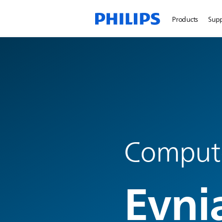
Products
Sup
Compute
Evni