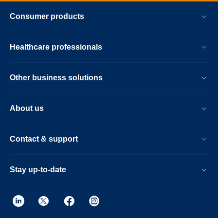
Consumer products
Healthcare professionals
Other business solutions
About us
Contact & support
Stay up-to-date