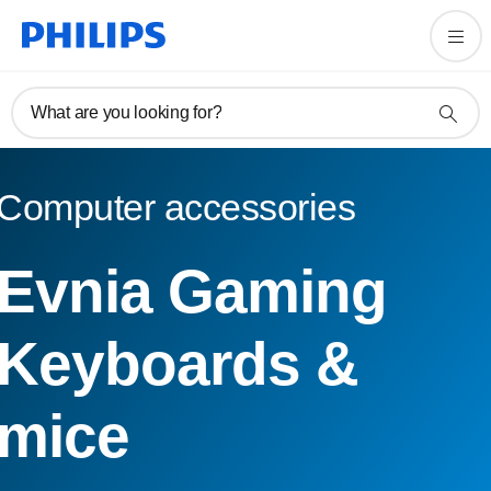
What are you looking for?
Computer accessories
Evnia Gaming
Keyboards &
mice