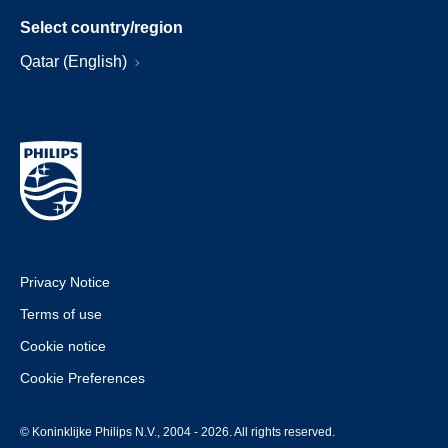
Select country/region
Qatar (English)
Privacy Notice
Terms of use
Cookie notice
Cookie Preferences
© Koninklijke Philips N.V., 2004 - 2026. All rights reserved.