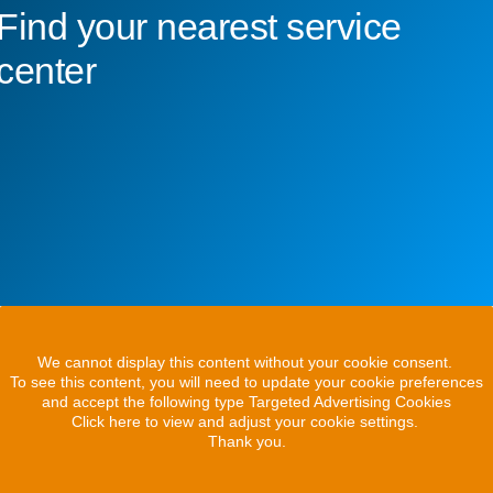
Find your nearest service
center
We cannot display this content without your cookie consent.
To see this content, you will need to update your cookie preferences
and accept the following type Targeted Advertising Cookies
Click here to view and adjust your cookie settings.
Thank you.