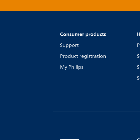
Consumer products
H
Support
P
Product registration
S
My Philips
S
S