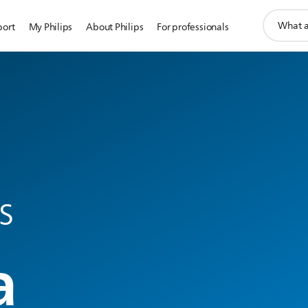
support
port
My Philips
About Philips
For professionals
search
icon
s
a