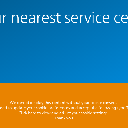
r nearest service c
We cannot display this content without your cookie consent.
l need to update your cookie preferences and accept the following type
Click here to view and adjust your cookie settings.
Thank you.