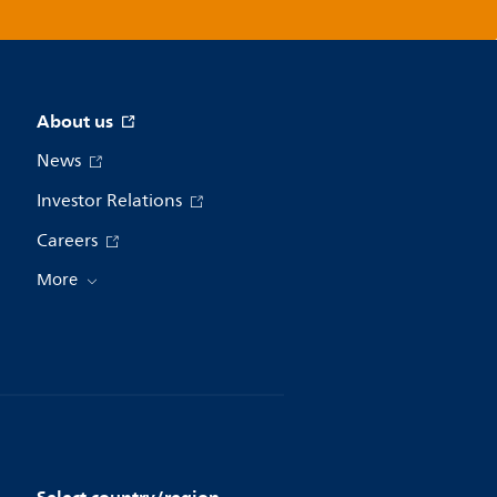
About us
News
Investor Relations
Careers
More