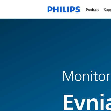
Products
Sup
Monitor
Evni