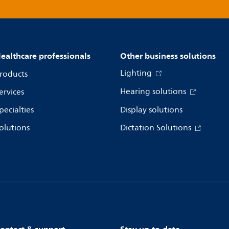
ealthcare professionals
Other business solutions
Lighting
roducts
Hearing solutions
ervices
pecialties
Display solutions
olutions
Dictation Solutions