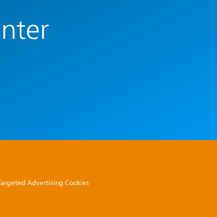
enter
 Targeted Advertising Cookies