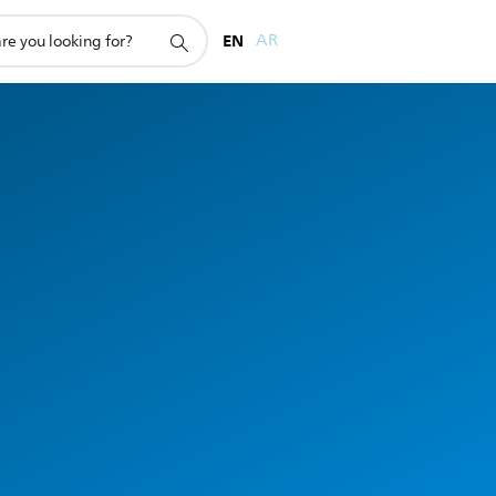
EN
AR