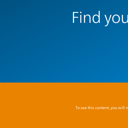
Find you
To see this content, you wil