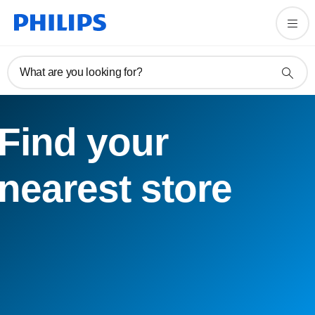
What are you looking for?
Find your
nearest store