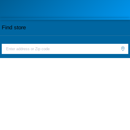
Find store