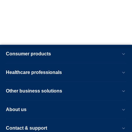
Consumer products
Healthcare professionals
Other business solutions
About us
Contact & support