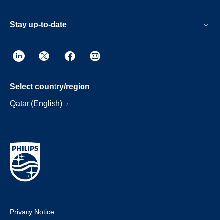
Stay up-to-date
Select country/region
Qatar (English)
Privacy Notice