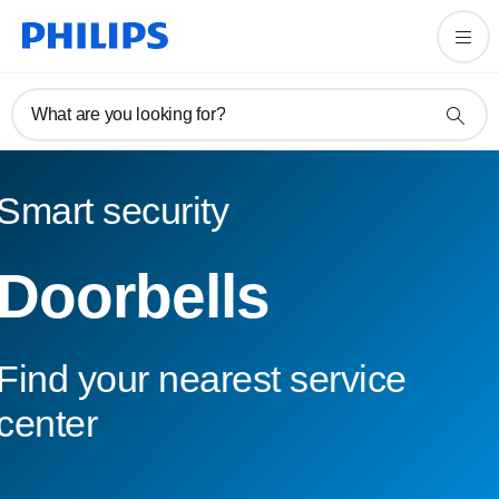
What are you looking for?
Smart security
Doorbells
Find your nearest service
center