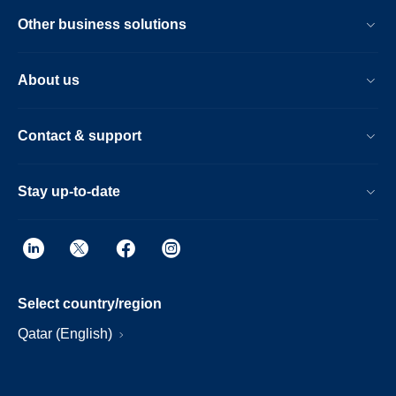
Other business solutions
About us
Contact & support
Stay up-to-date
Select country/region
Qatar (English)