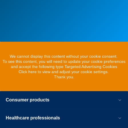
We cannot display this content without your cookie consent.
To see this content, you will need to update your cookie preferences
and accept the following type Targeted Advertising Cookies
Click here to view and adjust your cookie settings.
Thank you.
Consumer products
Healthcare professionals