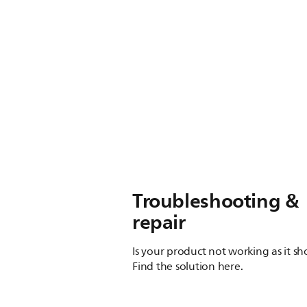
Troubleshooting &
repair
Is your product not working as it s
Find the solution here.