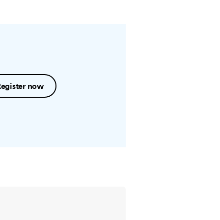
Register now