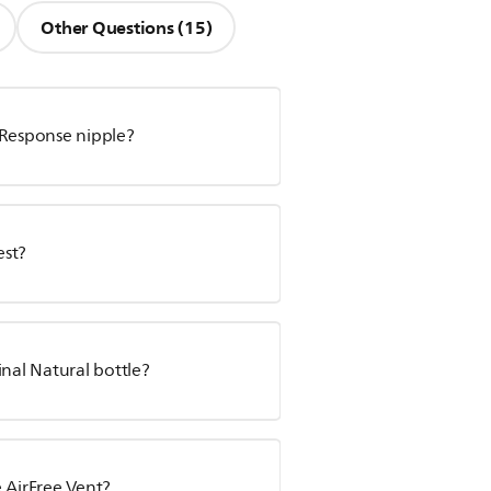
Other Questions (15)
 Response nipple?
est?
inal Natural bottle?
 AirFree Vent?