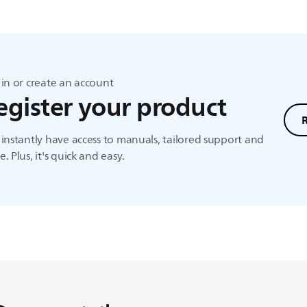
in or create an account
egister your product
instantly have access to manuals, tailored support and
. Plus, it's quick and easy.