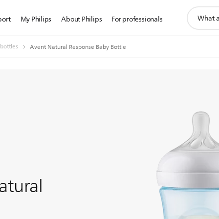
support
port
My Philips
About Philips
For professionals
search
icon
bottles
Avent Natural Response Baby Bottle
atural