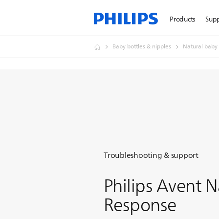
Products
Sup
Baby bottles & nipples
Natural baby 
Troubleshooting & support
Philips Avent N
Response