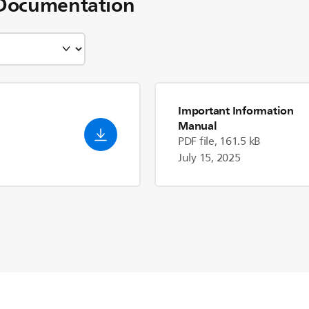
Documentation
Important Information
Manual
PDF file, 161.5 kB
July 15, 2025