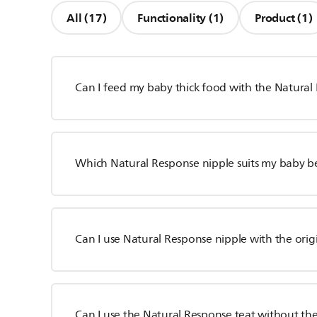
All (17)
Functionality (1)
Product (1)
Can I feed my baby thick food with the Natural
Which Natural Response nipple suits my baby b
Can I use Natural Response nipple with the orig
Can I use the Natural Response teat without the