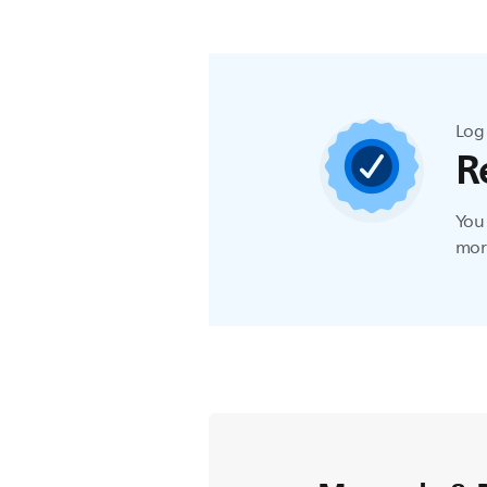
Log 
R
You 
more