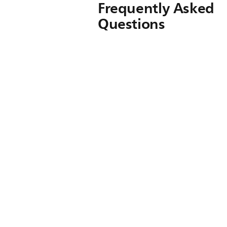
Frequently Asked
Questions