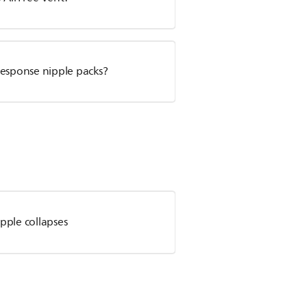
Response nipple packs?
pple collapses