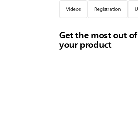
Videos
Registration
U
Get the most out of
your product