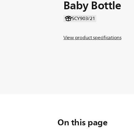
Baby Bottle
SCY903/21
View product specifications
On this page