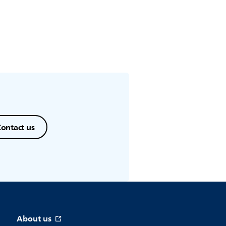
ontact us
About us