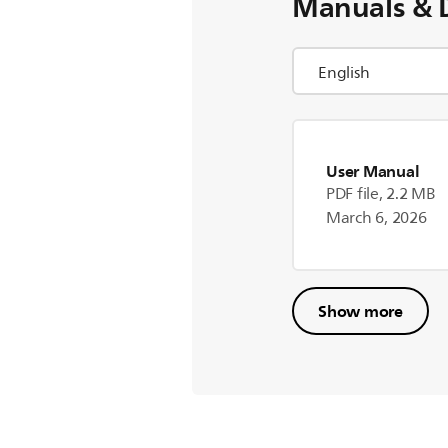
Manuals & 
User Manual
PDF file, 2.2 MB
March 6, 2026
Show more