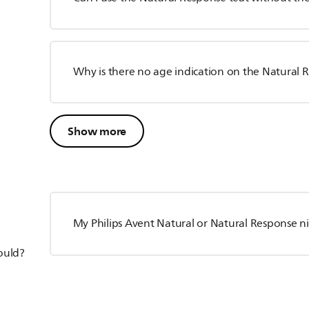
Why is there no age indication on the Natural 
Show more
My Philips Avent Natural or Natural Response ni
hould?