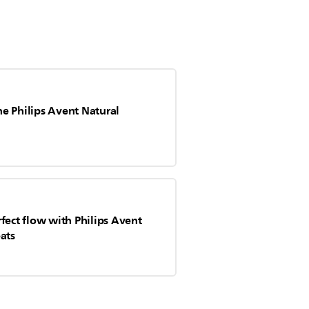
e Philips Avent Natural
fect flow with Philips Avent
ats