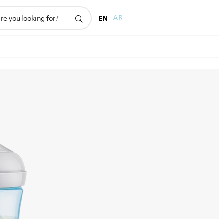
EN
AR