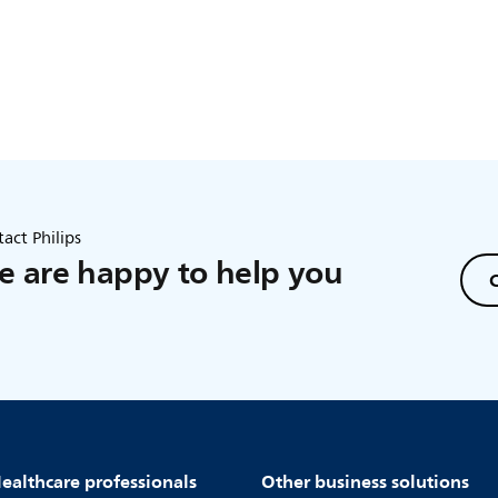
act Philips
 are happy to help you
C
ealthcare professionals
Other business solutions