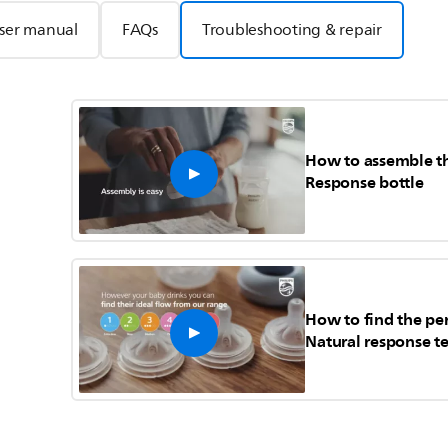
ser manual
FAQs
Troubleshooting & repair
How to assemble th
Response bottle
How to find the per
Natural response te