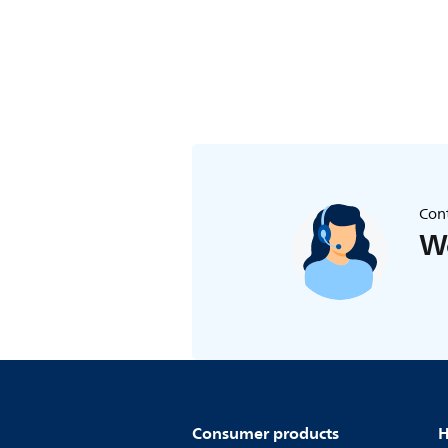
Cont
We
Consumer products
H