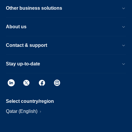
Other business solutions
About us
Contact & support
Stay up-to-date
Select country/region
Qatar (English)