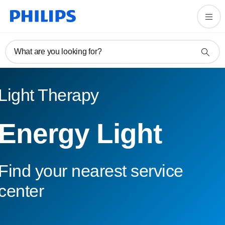
What are you looking for?
Light Therapy
Energy Light
Find your nearest service
center