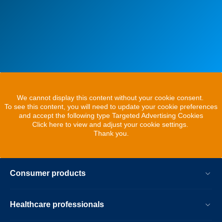
We cannot display this content without your cookie consent.
To see this content, you will need to update your cookie preferences
and accept the following type Targeted Advertising Cookies
Click here to view and adjust your cookie settings.
Thank you.
Consumer products
Healthcare professionals