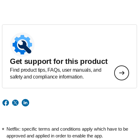
Get support for this product
Find product tips, FAQs, user manuals, and
safety and compliance information.
Netflix: specific terms and conditions apply which have to be
approved and applied in order to enable the app.