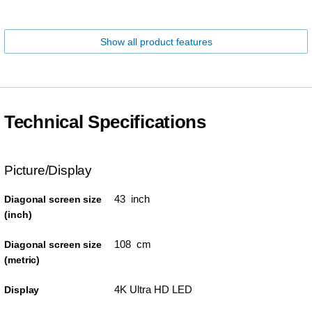
Show all product features
Technical Specifications
Picture/Display
43 inch
Diagonal screen size
(inch)
108 cm
Diagonal screen size
(metric)
4K Ultra HD LED
Display