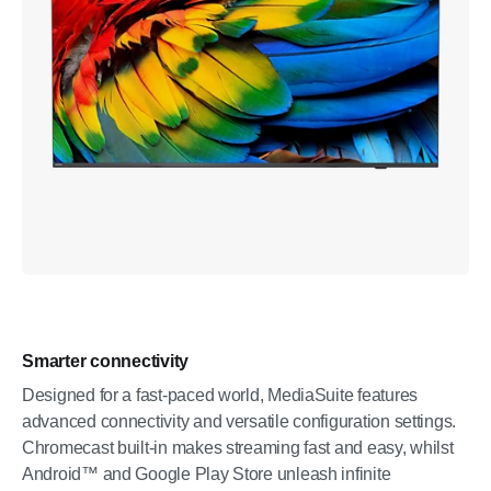
Smarter connectivity
Designed for a fast-paced world, MediaSuite features
advanced connectivity and versatile configuration settings.
Chromecast built-in makes streaming fast and easy, whilst
Android™ and Google Play Store unleash infinite