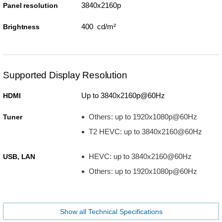
3840x2160p
Panel resolution
400 cd/m²
Brightness
Supported Display Resolution
Up to 3840x2160p@60Hz
HDMI
Others: up to 1920x1080p@60Hz
Tuner
T2 HEVC: up to 3840x2160@60Hz
HEVC: up to 3840x2160@60Hz
USB, LAN
Others: up to 1920x1080p@60Hz
Show all Technical Specifications