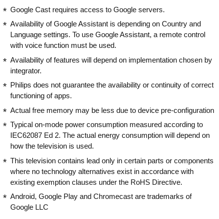
Google Cast requires access to Google servers.
Availability of Google Assistant is depending on Country and
Language settings. To use Google Assistant, a remote control
with voice function must be used.
Availability of features will depend on implementation chosen by
integrator.
Philips does not guarantee the availability or continuity of correct
functioning of apps.
Actual free memory may be less due to device pre-configuration
Typical on-mode power consumption measured according to
IEC62087 Ed 2. The actual energy consumption will depend on
how the television is used.
This television contains lead only in certain parts or components
where no technology alternatives exist in accordance with
existing exemption clauses under the RoHS Directive.
Android, Google Play and Chromecast are trademarks of
Google LLC