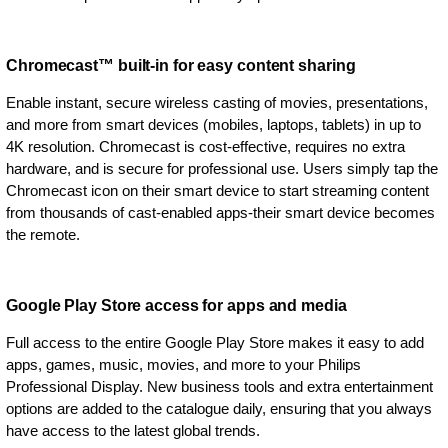
Chromecast™ built-in for easy content sharing
Enable instant, secure wireless casting of movies, presentations,
and more from smart devices (mobiles, laptops, tablets) in up to
4K resolution. Chromecast is cost-effective, requires no extra
hardware, and is secure for professional use. Users simply tap the
Chromecast icon on their smart device to start streaming content
from thousands of cast-enabled apps-their smart device becomes
the remote.
Google Play Store access for apps and media
Full access to the entire Google Play Store makes it easy to add
apps, games, music, movies, and more to your Philips
Professional Display. New business tools and extra entertainment
options are added to the catalogue daily, ensuring that you always
have access to the latest global trends.