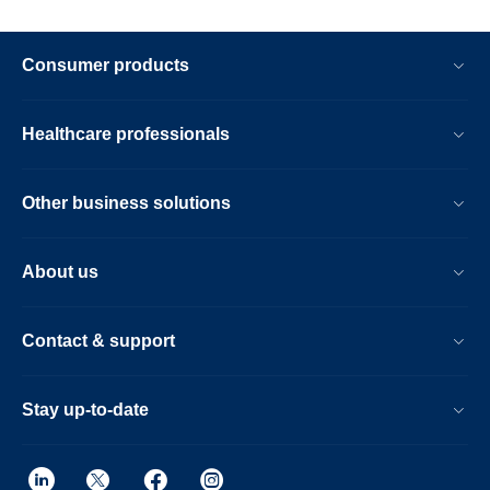
Consumer products
Healthcare professionals
Other business solutions
About us
Contact & support
Stay up-to-date