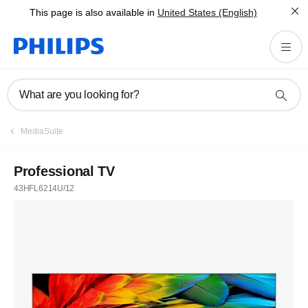
This page is also available in
United States (English)
What are you looking for?
MediaSuite
Professional TV
43HFL6214U/12