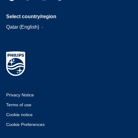
Select country/region
Qatar (English)
Privacy Notice
Terms of use
Cookie notice
Cookie Preferences