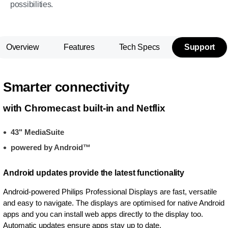
possibilities.
Overview
Features
Tech Specs
Support
Smarter connectivity
with Chromecast built-in and Netflix
43" MediaSuite
powered by Android™
Android updates provide the latest functionality
Android-powered Philips Professional Displays are fast, versatile
and easy to navigate. The displays are optimised for native Android
apps and you can install web apps directly to the display too.
Automatic updates ensure apps stay up to date.