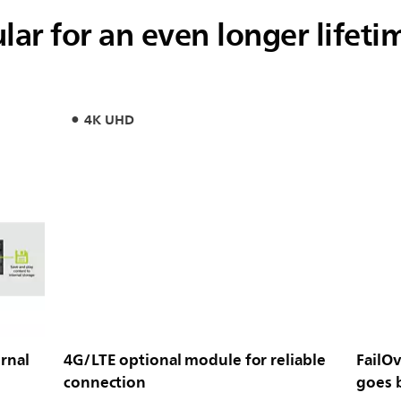
ar for an even longer lifeti
4K UHD
rnal
4G/LTE optional module for reliable
FailOv
connection
goes 