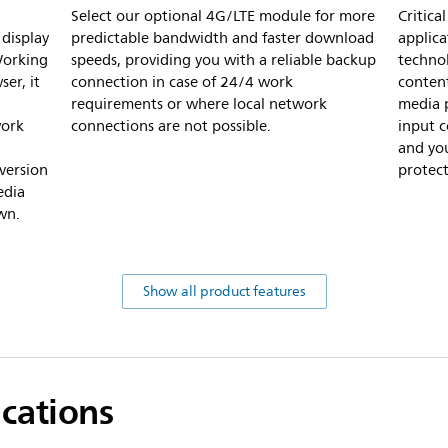
Select our optional 4G/LTE module for more
Critic
display
predictable bandwidth and faster download
applica
Working
speeds, providing you with a reliable backup
technol
er, it
connection in case of 24/4 work
content
requirements or where local network
media p
work
connections are not possible.
input 
and you
version
protect
edia
wn.
Show all product features
ications