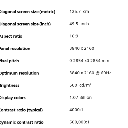
Diagonal screen size (metric)
125.7 cm
Diagonal screen size (inch)
49.5 inch
Aspect ratio
16:9
Panel resolution
3840 x 2160
Pixel pitch
0.2854 x0.2854 mm
Optimum resolution
3840 x 2160 @ 60Hz
Brightness
500 cd/m²
Display colors
1.07 Billion
Contrast ratio (typical)
4000:1
Dynamic contrast ratio
500,000:1