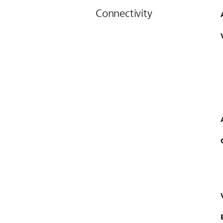
Connectivity