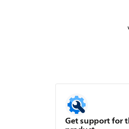
Get support for t