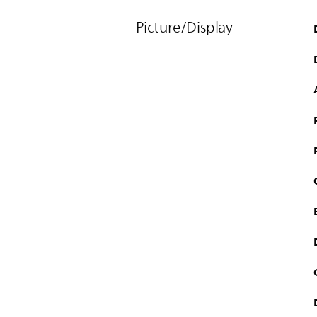
Picture/Display