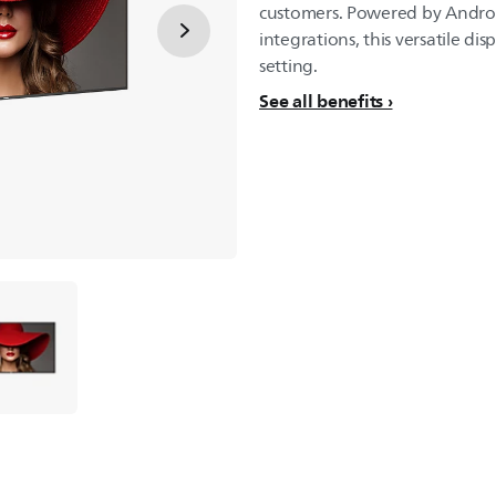
customers. Powered by Androi
integrations, this versatile dis
setting.
See all benefits