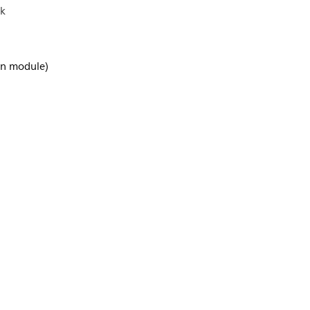
ck
-in module)