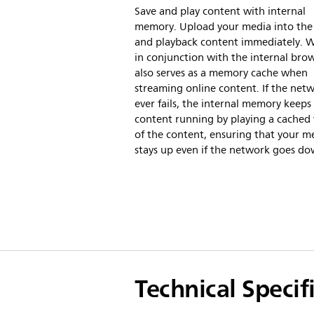
Save and play content with internal
memory. Upload your media into the 
and playback content immediately. 
in conjunction with the internal brows
also serves as a memory cache when
streaming online content. If the net
ever fails, the internal memory keeps
content running by playing a cached 
of the content, ensuring that your m
stays up even if the network goes do
Technical Specif