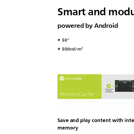
Smart and modul
powered by Android
50"
500cd/m²
Save and play content with inte
memory