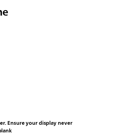
me
er. Ensure your display never
blank