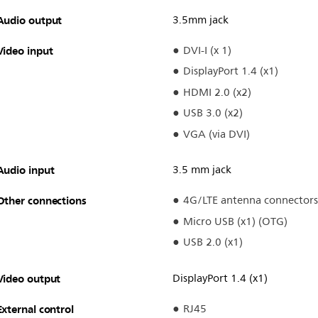
Audio output
3.5mm jack
Video input
DVI-I (x 1)
DisplayPort 1.4 (x1)
HDMI 2.0 (x2)
USB 3.0 (x2)
VGA (via DVI)
Audio input
3.5 mm jack
Other connections
4G/LTE antenna connectors
Micro USB (x1) (OTG)
USB 2.0 (x1)
Video output
DisplayPort 1.4 (x1)
External control
RJ45