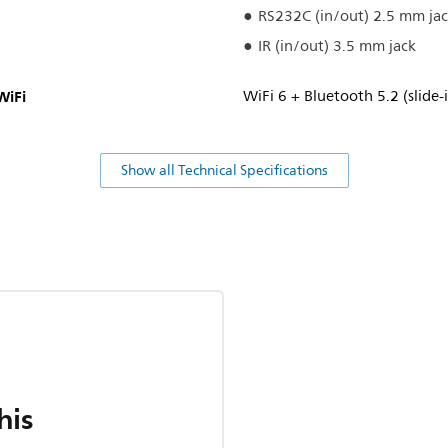
RS232C (in/out) 2.5 mm ja
IR (in/out) 3.5 mm jack
WiFi
WiFi 6 + Bluetooth 5.2 (slide
Show all Technical Specifications
his