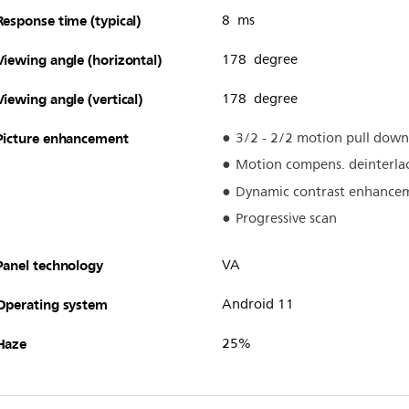
Response time (typical)
8 ms
Viewing angle (horizontal)
178 degree
Viewing angle (vertical)
178 degree
Picture enhancement
3/2 - 2/2 motion pull down
Motion compens. deinterla
Dynamic contrast enhance
Progressive scan
Panel technology
VA
Operating system
Android 11
Haze
25%