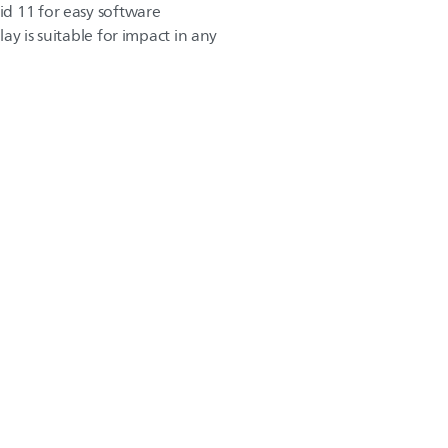
d 11 for easy software
play is suitable for impact in any