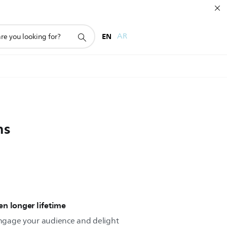
EN
AR
ns
n longer lifetime
 engage your audience and delight