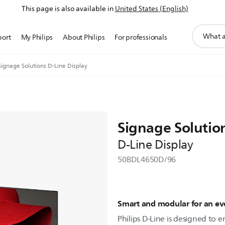
This page is also available in
United States (English)
support
port
My Philips
About Philips
For professionals
search
icon
Signage Solutions D-Line Display
Signage Solutio
D-Line Display
50BDL4650D/96
Smart and modular for an eve
Philips D-Line is designed to