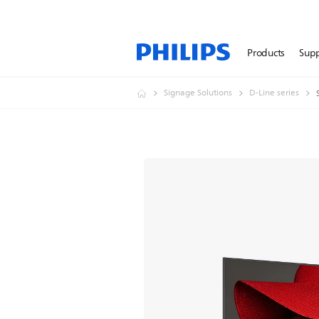
Products
Sup
Signage Solutions
D-Line series