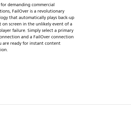
al for demanding commercial
tions, FailOver is a revolutionary
ogy that automatically plays back-up
 on screen in the unlikely event of a
layer failure. Simply select a primary
connection and a FailOver connection
 are ready for instant content
ion.