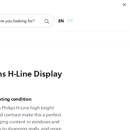
EN
AR
s H-Line Display
ghting condition
 Philips H-Line high bright
nd contrast make this a perfect
ging content in windows and
ts to shopping malls, and more.