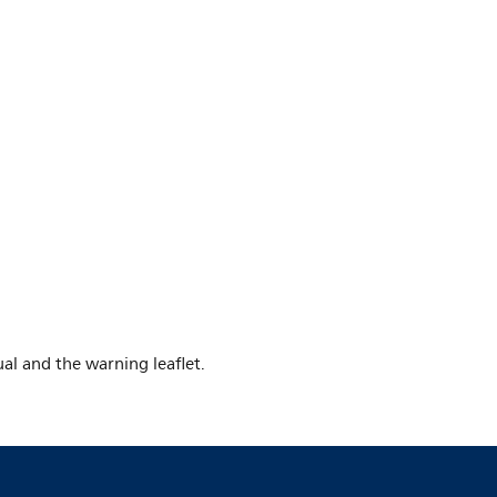
al and the warning leaflet.