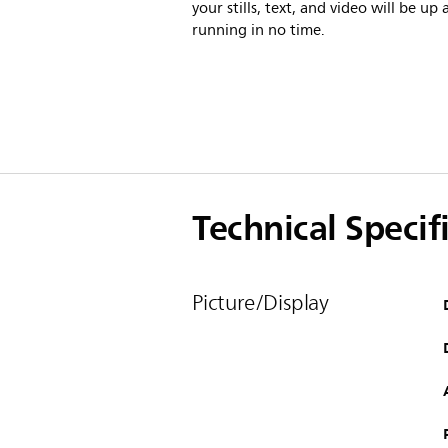
your stills, text, and video will be up
running in no time.
Technical Specif
Picture/Display