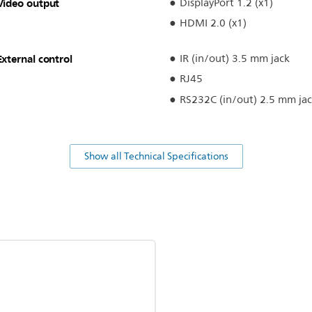
Video output
DisplayPort 1.2 (x1)
HDMI 2.0 (x1)
External control
IR (in/out) 3.5 mm jack
RJ45
RS232C (in/out) 2.5 mm ja
Show all Technical Specifications