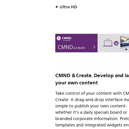
Ultra HD
CMND & Create. Develop and l
your own content
Take control of your content with 
Create. A drag-and-drop interface ma
simple to publish your own content-
whether it's a daily specials board or
branded corporate information. Pre
templates and integrated widgets en