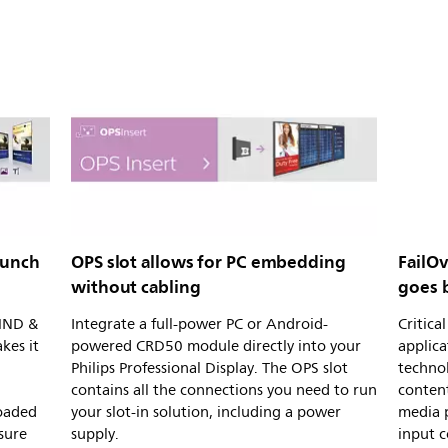
aunch
OPS slot allows for PC embedding
FailOv
without cabling
goes 
CMND &
Integrate a full-power PC or Android-
Critic
kes it
powered CRD50 module directly into your
applica
Philips Professional Display. The OPS slot
technol
contains all the connections you need to run
content
loaded
your slot-in solution, including a power
media p
sure
supply.
input 