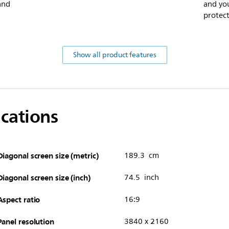
 and
and you
protect
Show all product features
ications
Diagonal screen size (metric)
189.3 cm
Diagonal screen size (inch)
74.5 inch
Aspect ratio
16:9
Panel resolution
3840 x 2160