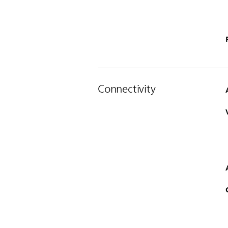
Connectivity