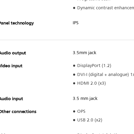
Dynamic contrast enhance
Panel technology
IPS
Audio output
3.5mm jack
Video input
DisplayPort (1.2)
DVI-I (digital + analogue) 1
HDMI 2.0 (x3)
Audio input
3.5 mm jack
Other connections
OPS
USB 2.0 (x2)