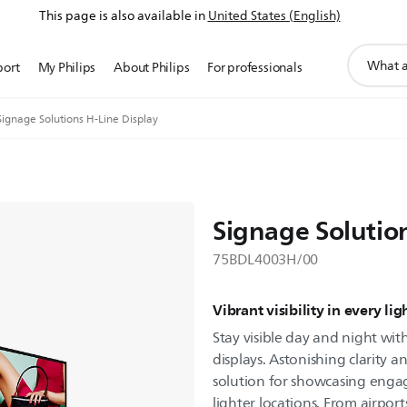
This page is also available in
United States (English)
support
port
My Philips
About Philips
For professionals
search
icon
Signage Solutions H-Line Display
Signage Solution
75BDL4003H/00
Vibrant visibility in every li
Stay visible day and night with
displays. Astonishing clarity a
solution for showcasing enga
lighter locations. From airpor