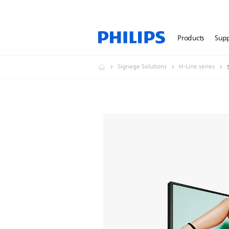
Products
Sup
Signage Solutions
H-Line series