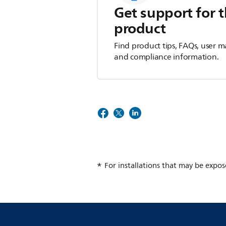
Get support for t
product
Find product tips, FAQs, user m
and compliance information.
For installations that may be expos