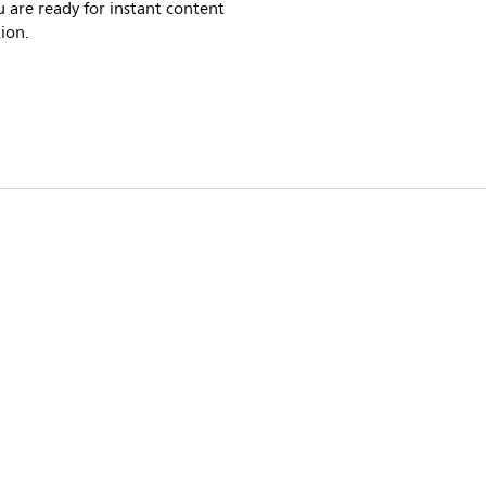
 are ready for instant content
ion.