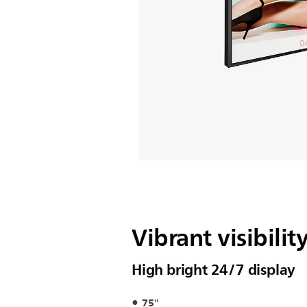
Vibrant visibilit
High bright 24/7 display
75"