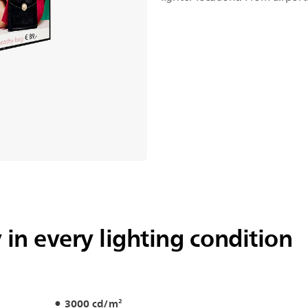
y in every lighting condition
3000 cd/m²