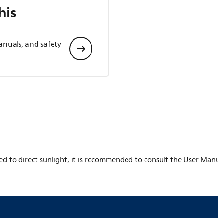
his
anuals, and safety
ed to direct sunlight, it is recommended to consult the User Manu