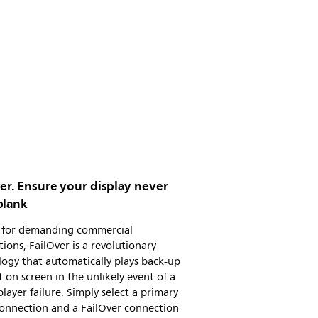
er. Ensure your display never
blank
al for demanding commercial
tions, FailOver is a revolutionary
ogy that automatically plays back-up
 on screen in the unlikely event of a
layer failure. Simply select a primary
connection and a FailOver connection