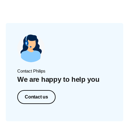
Contact Philips
We are happy to help you
Contact us