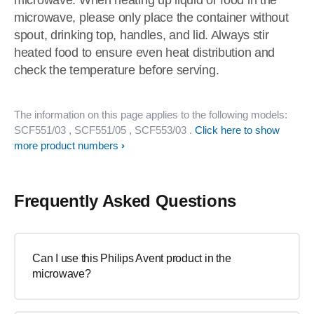
microwave. When heating up liquid or food in the
microwave, please only place the container without
spout, drinking top, handles, and lid. Always stir
heated food to ensure even heat distribution and
check the temperature before serving.
The information on this page applies to the following models:
SCF551/03
, SCF551/05
, SCF553/03
.
Click here to show
more product numbers
Frequently Asked Questions
Can I use this Philips Avent product in the
microwave?