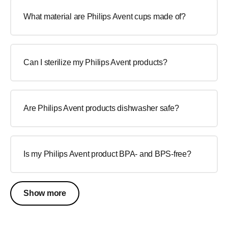
What material are Philips Avent cups made of?
Can I sterilize my Philips Avent products?
Are Philips Avent products dishwasher safe?
Is my Philips Avent product BPA- and BPS-free?
Show more