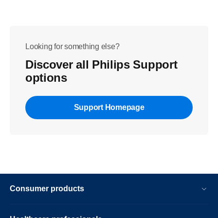
Looking for something else?
Discover all Philips Support
options
Support Homepage
Consumer products