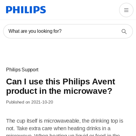
What are you looking for?
Philips Support
Can I use this Philips Avent
product in the microwave?
Published on 2021-10-20
The cup itself is microwaveable, the drinking top is
not. Take extra care when heating drinks in a