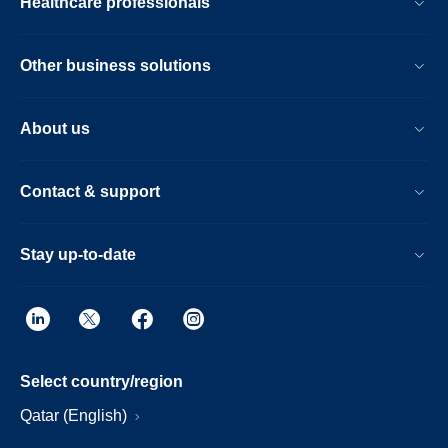
Healthcare professionals
Other business solutions
About us
Contact & support
Stay up-to-date
Select country/region
Qatar (English)