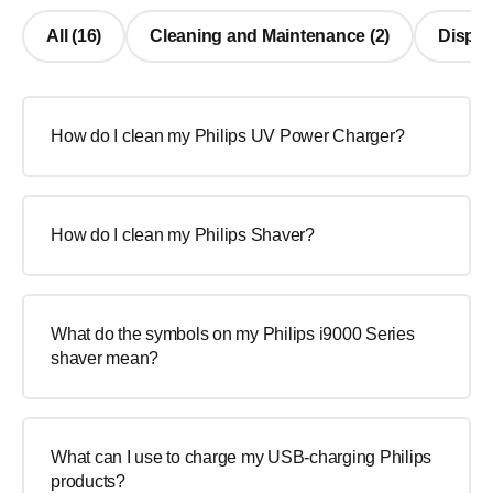
All (16)
Cleaning and Maintenance (2)
Display
How do I clean my Philips UV Power Charger?
How do I clean my Philips Shaver?
What do the symbols on my Philips i9000 Series
shaver mean?
What can I use to charge my USB-charging Philips
products?