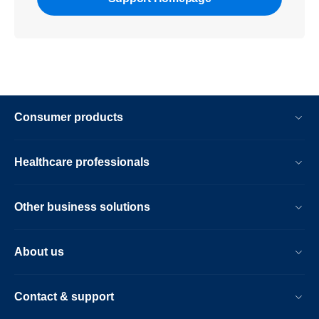
Consumer products
Healthcare professionals
Other business solutions
About us
Contact & support