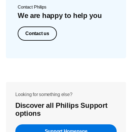
Contact Philips
We are happy to help you
Contact us
Looking for something else?
Discover all Philips Support
options
Support Homepage