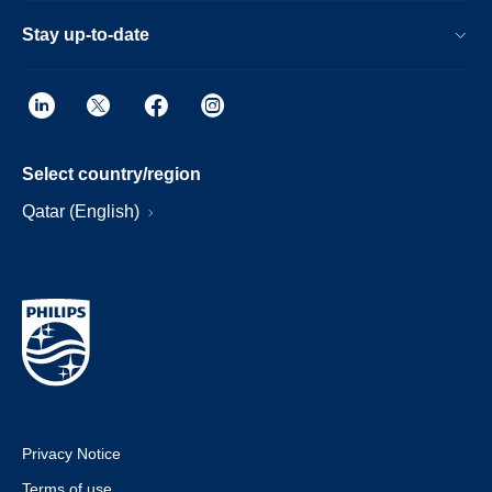
Stay up-to-date
Select country/region
Qatar (English)
Privacy Notice
Terms of use