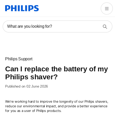
What are you looking for?
Philips Support
Can I replace the battery of my
Philips shaver?
Published on 02 June 2026
We're working hard to improve the longevity of our Philips shavers,
reduce our environmental impact, and provide a better experience
for you as a user of Philips products.