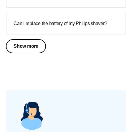
Can I replace the battery of my Philips shaver?
Show more