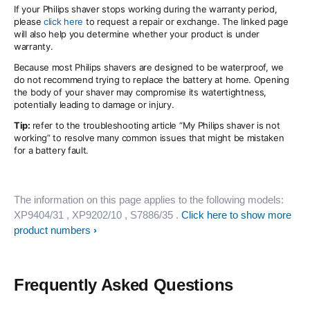
If your Philips shaver stops working during the warranty period,
please
click here
to request a repair or exchange. The linked page
will also help you determine whether your product is under
warranty.
Because most Philips shavers are designed to be waterproof, we
do not recommend trying to replace the battery at home. Opening
the body of your shaver may compromise its watertightness,
potentially leading to damage or injury.
Tip:
refer to the troubleshooting article “My Philips shaver is not
working” to resolve many common issues that might be mistaken
for a battery fault.
The information on this page applies to the following models:
XP9404/31
, XP9202/10
, S7886/35
.
Click here to show more
product numbers
Frequently Asked Questions