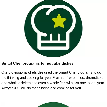
Smart Chef programs for popular dishes
Our professional chefs designed the Smart Chef programs to do
the thinking and cooking for you. Fresh or frozen fries, drumsticks
or a whole chicken and even a whole fish-with just one touch, your
Airfryer XXL will do the thinking and cooking for you.