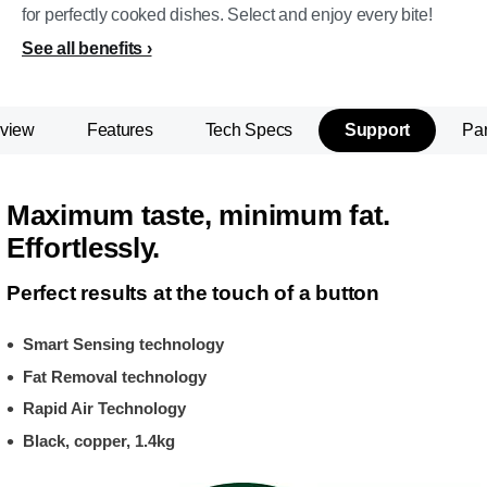
for perfectly cooked dishes. Select and enjoy every bite!
See all benefits
view
Features
Tech Specs
Support
Par
Maximum taste, minimum fat.
Effortlessly.
Perfect results at the touch of a button
Smart Sensing technology
Fat Removal technology
Rapid Air Technology
Black, copper, 1.4kg