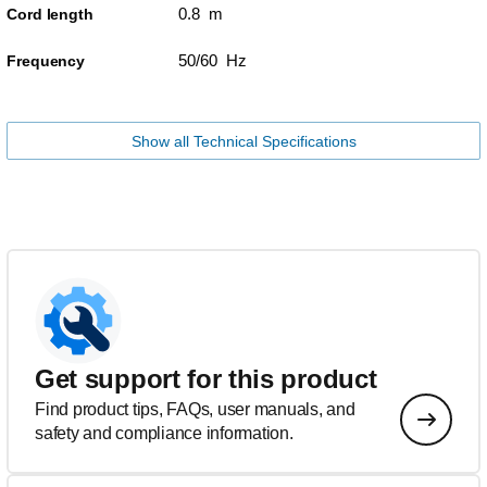
0.8 m
Cord length
50/60 Hz
Frequency
Show all Technical Specifications
Get support for this product
Find product tips, FAQs, user manuals, and
safety and compliance information.