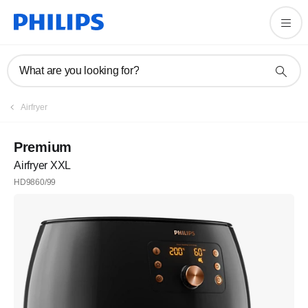
What are you looking for?
Airfryer
Premium
Airfryer XXL
HD9860/99