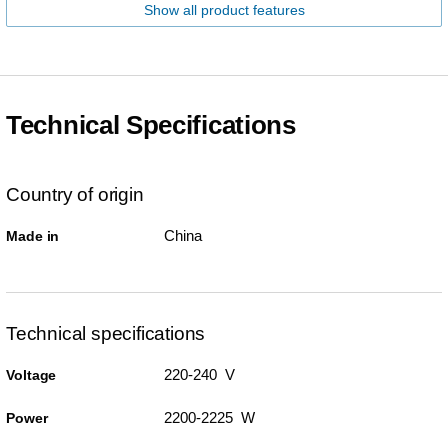
Show all product features
Technical Specifications
Country of origin
China
Made in
Technical specifications
220-240 V
Voltage
2200-2225 W
Power