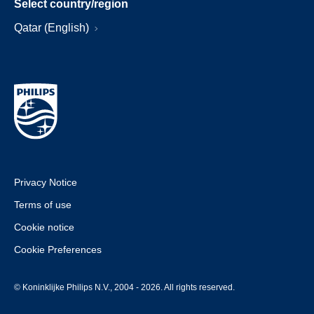
Select country/region
Qatar (English)
Privacy Notice
Terms of use
Cookie notice
Cookie Preferences
© Koninklijke Philips N.V., 2004 - 2026. All rights reserved.