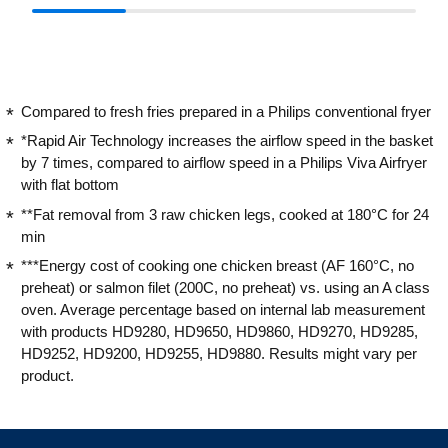
Compared to fresh fries prepared in a Philips conventional fryer
*Rapid Air Technology increases the airflow speed in the basket
by 7 times, compared to airflow speed in a Philips Viva Airfryer
with flat bottom
**Fat removal from 3 raw chicken legs, cooked at 180°C for 24
min
***Energy cost of cooking one chicken breast (AF 160°C, no
preheat) or salmon filet (200C, no preheat) vs. using an A class
oven. Average percentage based on internal lab measurement
with products HD9280, HD9650, HD9860, HD9270, HD9285,
HD9252, HD9200, HD9255, HD9880. Results might vary per
product.