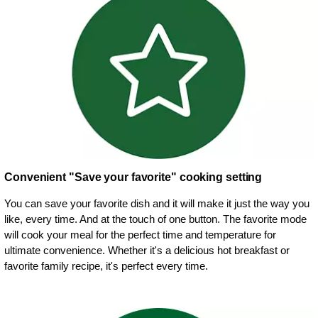
Convenient "Save your favorite" cooking setting
You can save your favorite dish and it will make it just the way you
like, every time. And at the touch of one button. The favorite mode
will cook your meal for the perfect time and temperature for
ultimate convenience. Whether it's a delicious hot breakfast or
favorite family recipe, it's perfect every time.