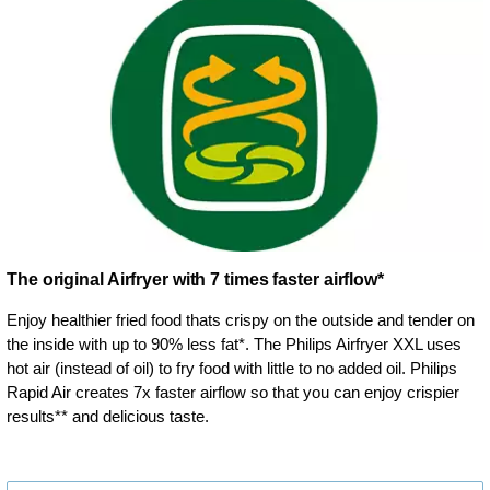
The original Airfryer with 7 times faster airflow*
Enjoy healthier fried food thats crispy on the outside and tender on
the inside with up to 90% less fat*. The Philips Airfryer XXL uses
hot air (instead of oil) to fry food with little to no added oil. Philips
Rapid Air creates 7x faster airflow so that you can enjoy crispier
results** and delicious taste.