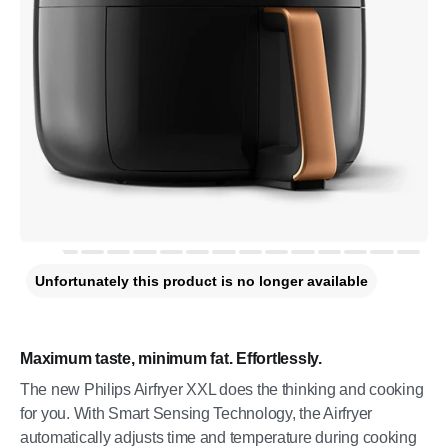
Unfortunately this product is no longer available
Maximum taste, minimum fat. Effortlessly.
The new Philips Airfryer XXL does the thinking and cooking
for you. With Smart Sensing Technology, the Airfryer
automatically adjusts time and temperature during cooking