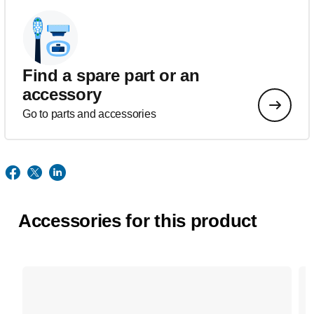
Find a spare part or an
accessory
Go to parts and accessories
Accessories for this product