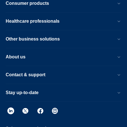
Consumer products
Healthcare professionals
Other business solutions
About us
Contact & support
Stay up-to-date