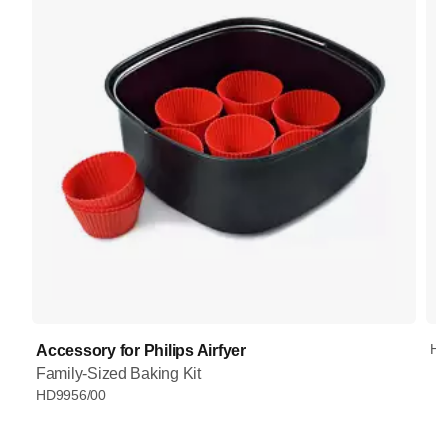
HD
Accessory for Philips Airfyer
Family-Sized Baking Kit
HD9956/00