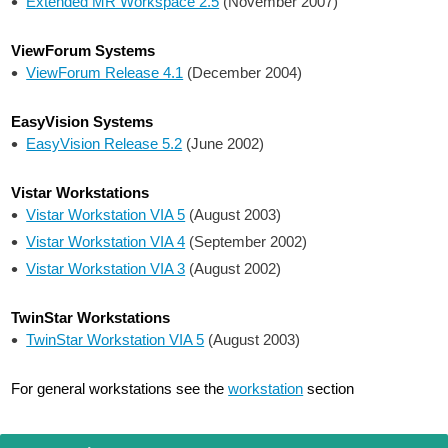
Extended MR Workspace 2.5
(November 2007)
ViewForum Systems
ViewForum Release 4.1
(December 2004)
EasyVision Systems
EasyVision Release 5.2
(June 2002)
Vistar Workstations
Vistar Workstation VIA 5
(August 2003)
Vistar Workstation VIA 4
(September 2002)
Vistar Workstation VIA 3
(August 2002)
TwinStar Workstations
TwinStar Workstation VIA 5
(August 2003)
For general workstations see the
workstation
section