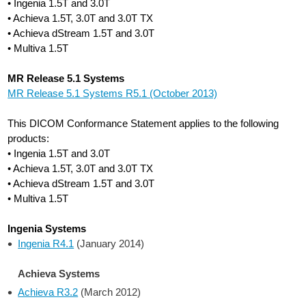
• Ingenia 1.5T and 3.0T
• Achieva 1.5T, 3.0T and 3.0T TX
• Achieva dStream 1.5T and 3.0T
• Multiva 1.5T
MR Release 5.1 Systems
MR Release 5.1 Systems R5.1 (October 2013)
This DICOM Conformance Statement applies to the following
products:
• Ingenia 1.5T and 3.0T
• Achieva 1.5T, 3.0T and 3.0T TX
• Achieva dStream 1.5T and 3.0T
• Multiva 1.5T
Ingenia Systems
Ingenia R4.1
(January 2014)
Achieva Systems
Achieva R3.2
(March 2012)