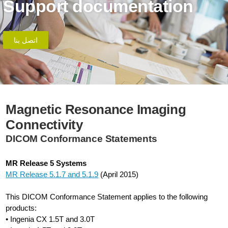
Support documentation
اتصل بنا
Magnetic Resonance Imaging
Connectivity
DICOM Conformance Statements
MR Release 5 Systems
MR Release 5.1.7 and 5.1.9
(April 2015)
This DICOM Conformance Statement applies to the following
products:
• Ingenia CX 1.5T and 3.0T