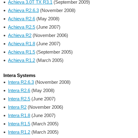
Achieva 3.0T TX R3.1
(September 2009)
Achieva R2.6.3
(November 2008)
Achieva R2.6
(May 2008)
Achieva R2.5
(June 2007)
Achieva R2
(November 2006)
Achieva R1.8
(June 2007)
Achieva R1.5
(September 2005)
Achieva R1.2
(March 2005)
Intera Systems
Intera R2.6.3
(November 2008)
Intera R2.6
(May 2008)
Intera R2.5
(June 2007)
Intera R2
(November 2006)
Intera R1.8
(June 2007)
Intera R1.5
(March 2005)
Intera R1.2
(March 2005)