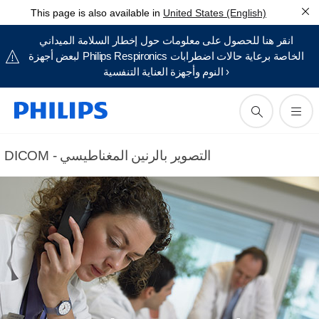
This page is also available in
United States (English)
انقر هنا للحصول على معلومات حول إخطار السلامة الميداني
لبعض أجهزة Philips Respironics الخاصة برعاية حالات اضطرابات
النوم وأجهزة العناية التنفسية ›
DICOM - التصوير بالرنين المغناطيسي