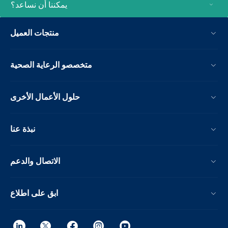
يمكننا أن نساعد؟
منتجات العميل
متخصصو الرعاية الصحية
حلول الأعمال الأخرى
نبذة عنا
الاتصال والدعم
ابق على اطلاع