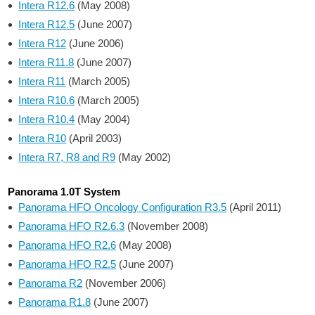
Intera R12.6
(May 2008)
Intera R12.5
(June 2007)
Intera R12
(June 2006)
Intera R11.8
(June 2007)
Intera R11
(March 2005)
Intera R10.6
(March 2005)
Intera R10.4
(May 2004)
Intera R10
(April 2003)
Intera R7, R8 and R9
(May 2002)
Panorama 1.0T System
Panorama HFO Oncology Configuration R3.5
(April 2011)
Panorama HFO R2.6.3
(November 2008)
Panorama HFO R2.6
(May 2008)
Panorama HFO R2.5
(June 2007)
Panorama R2
(November 2006)
Panorama R1.8
(June 2007)