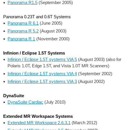
Panorama R1.5
(September 2005)
Panorama 0.23T and 0.6T Systems
Panorama R 6.1
(June 2005)
Panorama R 5.2
(August 2003)
Panorama R 1
(November 2000)
Infinion / Eclipse 1.5T Systems
Infinion / Eclipse 1.5T systems VIA 5
(August 2003) (also for
Polaris 1.0T, Edge 1.5T, and Vista 1.0T MR Scanners)
Infinion / Eclipse 1.5T systems VIA 4
(September 2002)
Infinion / Eclipse 1.5T systems VIA 3
(August 2002)
DynaSuite
DynaSuite Cardiac
(July 2010)
Extended MR Workspace Systems
Extended MR Workspace 2.6.3.1
(March 2012)