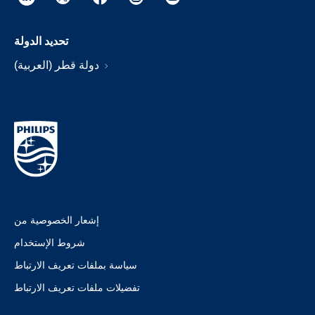
تحديد الدولة
دولة قطر (العربية)
إشعار الخصوصية من
شروط الإستخدام
سياسة بملفات تعريف الارتباط
تفضيلات ملفات تعريف الارتباط