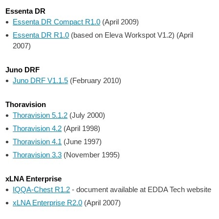
Essenta DR
Essenta DR Compact R1.0
(April 2009)
Essenta DR R1.0
(based on Eleva Workspot V1.2) (April
2007)
Juno DRF
Juno DRF V1.1.5
(February 2010)
Thoravision
Thoravision 5.1.2
(July 2000)
Thoravision 4.2
(April 1998)
Thoravision 4.1
(June 1997)
Thoravision 3.3
(November 1995)
xLNA Enterprise
IQQA-Chest R1.2
- document available at EDDA Tech website
xLNA Enterprise R2.0
(April 2007)