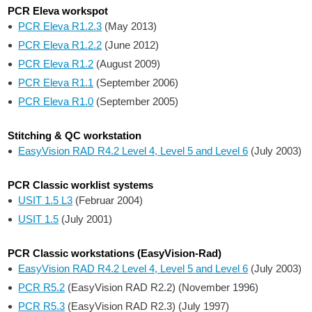
PCR Eleva workspot
PCR Eleva R1.2.3
(May 2013)
PCR Eleva R1.2.2
(June 2012)
PCR Eleva R1.2
(August 2009)
PCR Eleva R1.1
(September 2006)
PCR Eleva R1.0
(September 2005)
Stitching & QC workstation
EasyVision RAD R4.2 Level 4, Level 5 and Level 6
(July 2003)
PCR Classic worklist systems
USIT 1.5 L3
(Februar 2004)
USIT 1.5
(July 2001)
PCR Classic workstations (EasyVision-Rad)
EasyVision RAD R4.2 Level 4, Level 5 and Level 6
(July 2003)
PCR R5.2
(EasyVision RAD R2.2) (November 1996)
PCR R5.3
(EasyVision RAD R2.3) (July 1997)